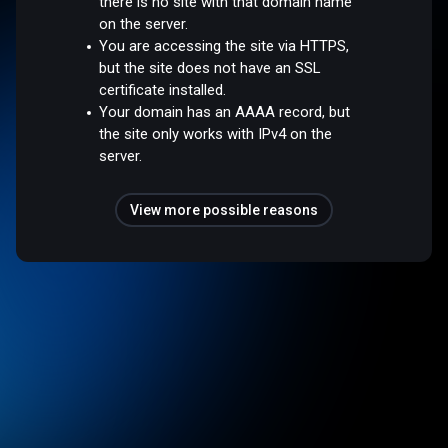
there is no site with that domain name
on the server.
You are accessing the site via HTTPS,
but the site does not have an SSL
certificate installed.
Your domain has an AAAA record, but
the site only works with IPv4 on the
server.
View more possible reasons