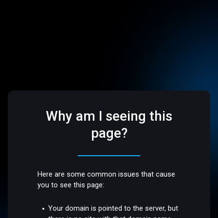
Why am I seeing this
page?
Here are some common issues that cause
you to see this page:
Your domain is pointed to the server, but