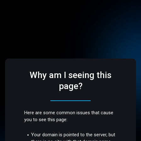
Why am I seeing this
page?
Here are some common issues that cause
you to see this page:
Your domain is pointed to the server, but