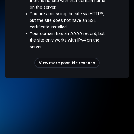
there is no site with that domain name
on the server.
You are accessing the site via HTTPS,
but the site does not have an SSL
certificate installed.
Your domain has an AAAA record, but
the site only works with IPv4 on the
server.
View more possible reasons