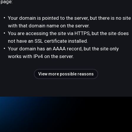
page:
Your domain is pointed to the server, but there is no site
with that domain name on the server.
You are accessing the site via HTTPS, but the site does
not have an SSL certificate installed.
Your domain has an AAAA record, but the site only
works with IPv4 on the server.
View more possible reasons