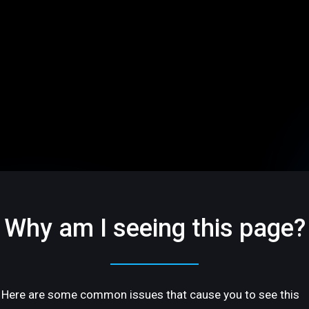
Why am I seeing this page?
Here are some common issues that cause you to see this