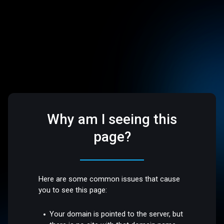
Why am I seeing this
page?
Here are some common issues that cause
you to see this page:
Your domain is pointed to the server, but