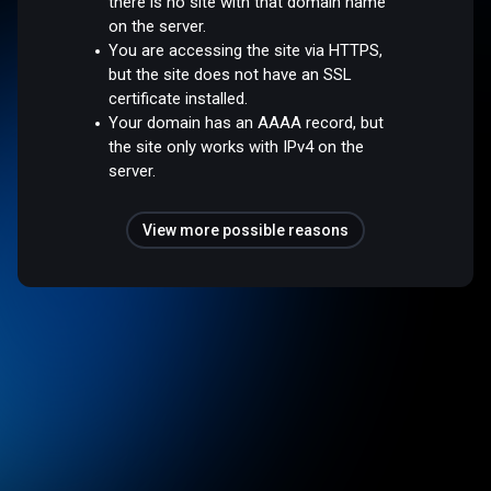
there is no site with that domain name
on the server.
You are accessing the site via HTTPS,
but the site does not have an SSL
certificate installed.
Your domain has an AAAA record, but
the site only works with IPv4 on the
server.
View more possible reasons