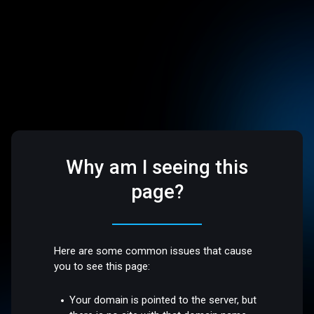
Why am I seeing this
page?
Here are some common issues that cause
you to see this page:
Your domain is pointed to the server, but