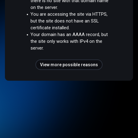
there is no site with that domain name
on the server.
You are accessing the site via HTTPS,
but the site does not have an SSL
certificate installed.
Your domain has an AAAA record, but
the site only works with IPv4 on the
server.
View more possible reasons