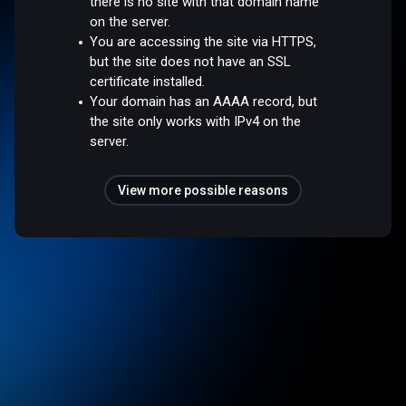
there is no site with that domain name
on the server.
You are accessing the site via HTTPS,
but the site does not have an SSL
certificate installed.
Your domain has an AAAA record, but
the site only works with IPv4 on the
server.
View more possible reasons