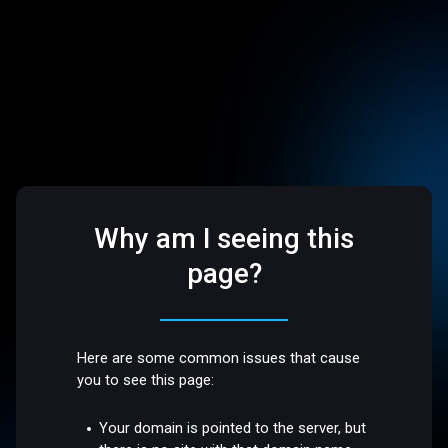
Why am I seeing this
page?
Here are some common issues that cause
you to see this page:
Your domain is pointed to the server, but