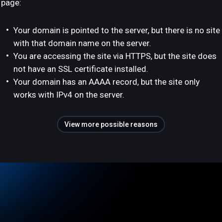
page:
Your domain is pointed to the server, but there is no site
with that domain name on the server.
You are accessing the site via HTTPS, but the site does
not have an SSL certificate installed.
Your domain has an AAAA record, but the site only
works with IPv4 on the server.
View more possible reasons