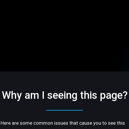
Why am I seeing this page?
Here are some common issues that cause you to see this