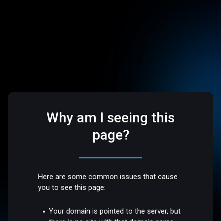
Why am I seeing this
page?
Here are some common issues that cause
you to see this page:
Your domain is pointed to the server, but