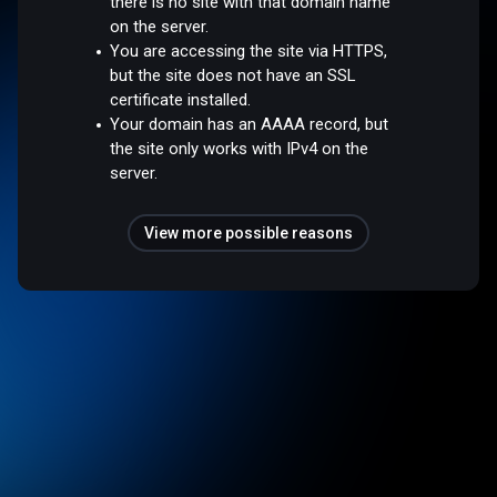
there is no site with that domain name
on the server.
You are accessing the site via HTTPS,
but the site does not have an SSL
certificate installed.
Your domain has an AAAA record, but
the site only works with IPv4 on the
server.
View more possible reasons