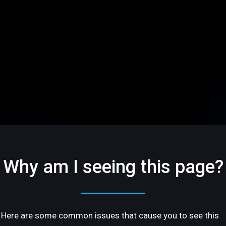
Why am I seeing this page?
Here are some common issues that cause you to see this