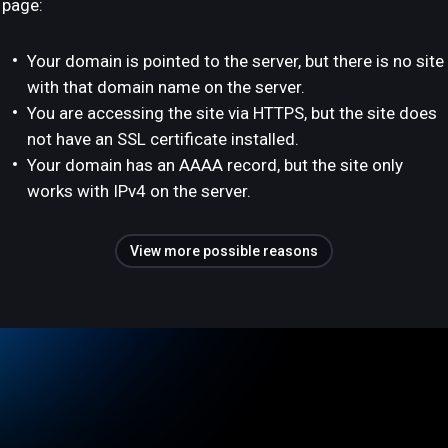
page:
Your domain is pointed to the server, but there is no site
with that domain name on the server.
You are accessing the site via HTTPS, but the site does
not have an SSL certificate installed.
Your domain has an AAAA record, but the site only
works with IPv4 on the server.
View more possible reasons