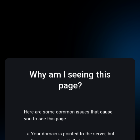
Why am I seeing this
page?
Here are some common issues that cause
you to see this page:
Your domain is pointed to the server, but