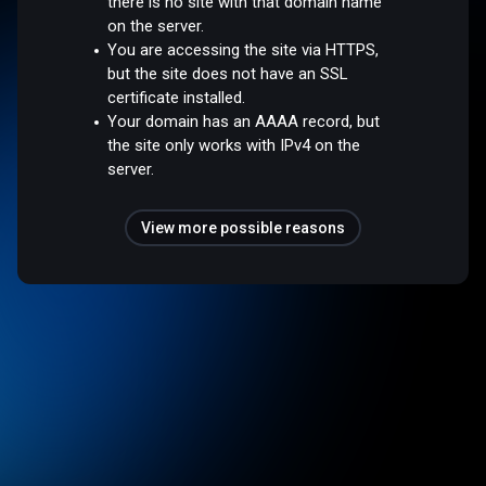
there is no site with that domain name
on the server.
You are accessing the site via HTTPS,
but the site does not have an SSL
certificate installed.
Your domain has an AAAA record, but
the site only works with IPv4 on the
server.
View more possible reasons