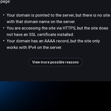
page:
Your domain is pointed to the server, but there is no site
with that domain name on the server.
You are accessing the site via HTTPS, but the site does
not have an SSL certificate installed.
Your domain has an AAAA record, but the site only
works with IPv4 on the server.
View more possible reasons