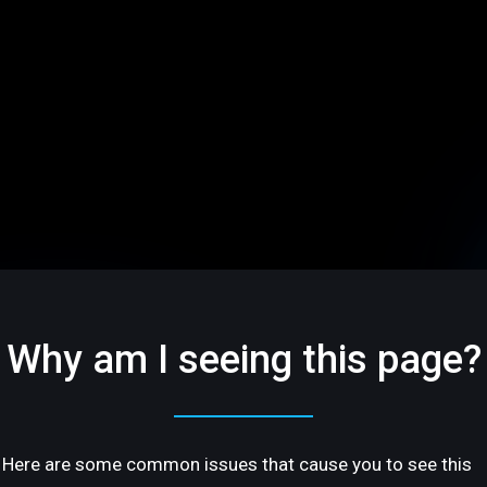
Why am I seeing this page?
Here are some common issues that cause you to see this