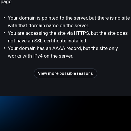
page:
Your domain is pointed to the server, but there is no site
with that domain name on the server.
You are accessing the site via HTTPS, but the site does
not have an SSL certificate installed.
Your domain has an AAAA record, but the site only
works with IPv4 on the server.
View more possible reasons