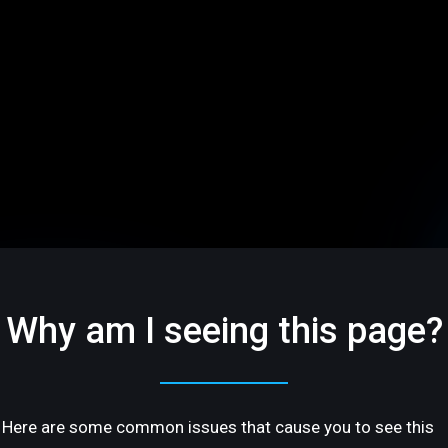
Why am I seeing this page?
Here are some common issues that cause you to see this