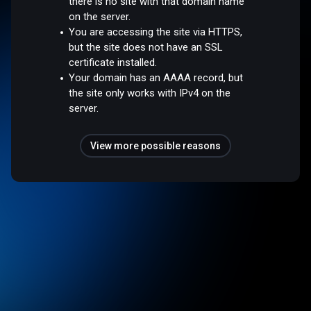
there is no site with that domain name
on the server.
You are accessing the site via HTTPS,
but the site does not have an SSL
certificate installed.
Your domain has an AAAA record, but
the site only works with IPv4 on the
server.
View more possible reasons