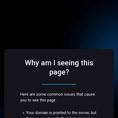
Why am I seeing this
page?
Here are some common issues that cause
you to see this page:
Your domain is pointed to the server, but