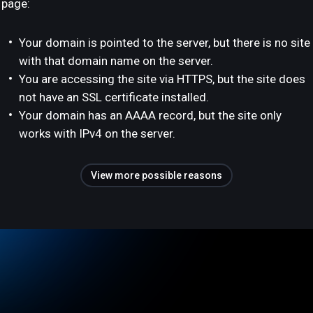
page:
Your domain is pointed to the server, but there is no site
with that domain name on the server.
You are accessing the site via HTTPS, but the site does
not have an SSL certificate installed.
Your domain has an AAAA record, but the site only
works with IPv4 on the server.
View more possible reasons