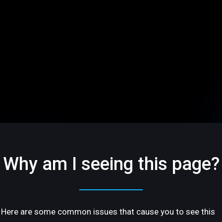
Why am I seeing this page?
Here are some common issues that cause you to see this