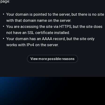
page:
Your domain is pointed to the server, but there is no site
with that domain name on the server.
You are accessing the site via HTTPS, but the site does
not have an SSL certificate installed.
Your domain has an AAAA record, but the site only
works with IPv4 on the server.
View more possible reasons