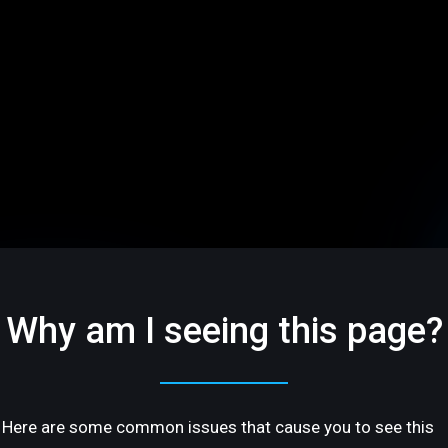
Why am I seeing this page?
Here are some common issues that cause you to see this