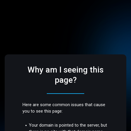
Why am I seeing this
page?
Here are some common issues that cause
you to see this page:
Your domain is pointed to the server, but