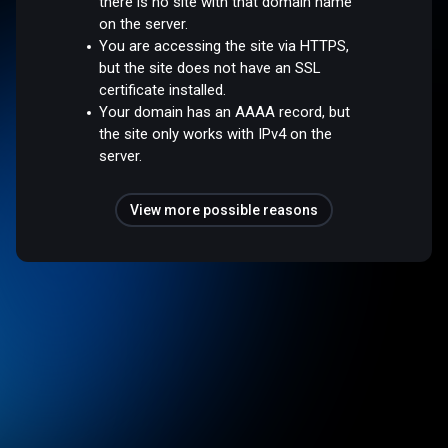
there is no site with that domain name
on the server.
You are accessing the site via HTTPS,
but the site does not have an SSL
certificate installed.
Your domain has an AAAA record, but
the site only works with IPv4 on the
server.
View more possible reasons