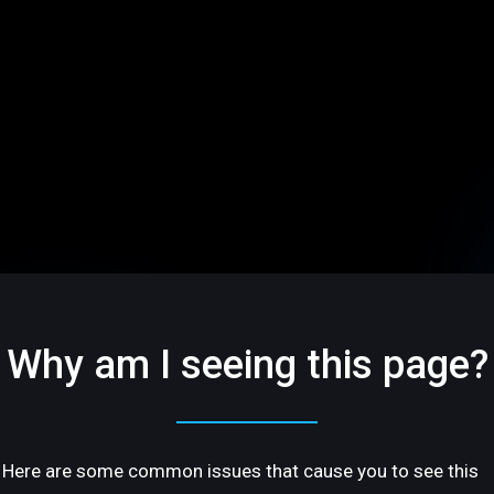
Why am I seeing this page?
Here are some common issues that cause you to see this