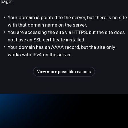
page:
Your domain is pointed to the server, but there is no site
with that domain name on the server.
You are accessing the site via HTTPS, but the site does
not have an SSL certificate installed.
Your domain has an AAAA record, but the site only
works with IPv4 on the server.
View more possible reasons