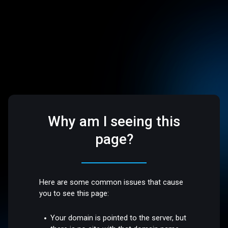
Why am I seeing this
page?
Here are some common issues that cause
you to see this page:
Your domain is pointed to the server, but