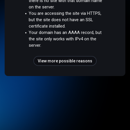
there is no site with that domain name
on the server.
You are accessing the site via HTTPS,
but the site does not have an SSL
certificate installed.
Your domain has an AAAA record, but
the site only works with IPv4 on the
server.
View more possible reasons