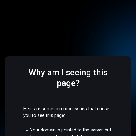
Why am I seeing this
page?
Here are some common issues that cause
you to see this page:
Your domain is pointed to the server, but