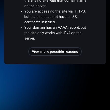
there is no site with that domain name
on the server.
You are accessing the site via HTTPS,
but the site does not have an SSL
certificate installed.
Your domain has an AAAA record, but
the site only works with IPv4 on the
server.
View more possible reasons