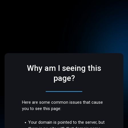
Why am I seeing this
page?
Here are some common issues that cause
you to see this page:
Your domain is pointed to the server, but