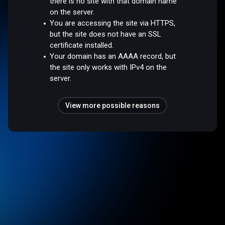
there is no site with that domain name
on the server.
You are accessing the site via HTTPS,
but the site does not have an SSL
certificate installed.
Your domain has an AAAA record, but
the site only works with IPv4 on the
server.
View more possible reasons