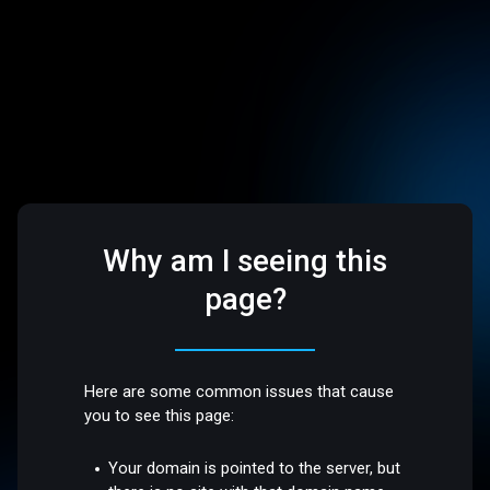
Why am I seeing this
page?
Here are some common issues that cause
you to see this page:
Your domain is pointed to the server, but