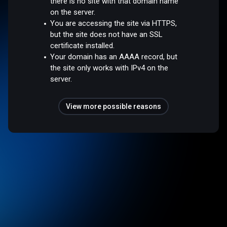
there is no site with that domain name
on the server.
You are accessing the site via HTTPS,
but the site does not have an SSL
certificate installed.
Your domain has an AAAA record, but
the site only works with IPv4 on the
server.
View more possible reasons