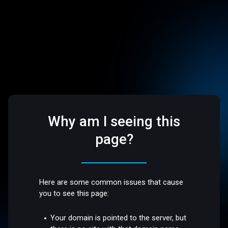
Why am I seeing this
page?
Here are some common issues that cause
you to see this page:
Your domain is pointed to the server, but