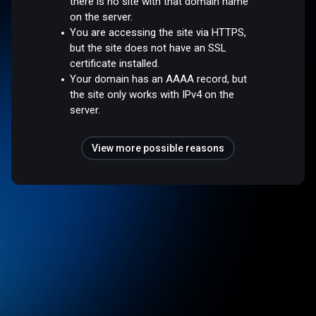
there is no site with that domain name
on the server.
You are accessing the site via HTTPS,
but the site does not have an SSL
certificate installed.
Your domain has an AAAA record, but
the site only works with IPv4 on the
server.
View more possible reasons