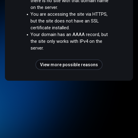
there is no site with that domain name
on the server.
You are accessing the site via HTTPS,
but the site does not have an SSL
certificate installed.
Your domain has an AAAA record, but
the site only works with IPv4 on the
server.
View more possible reasons