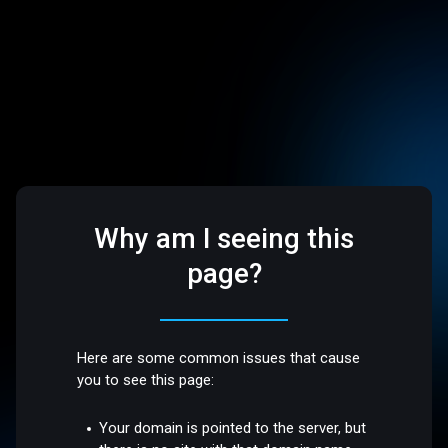
Why am I seeing this
page?
Here are some common issues that cause
you to see this page:
Your domain is pointed to the server, but