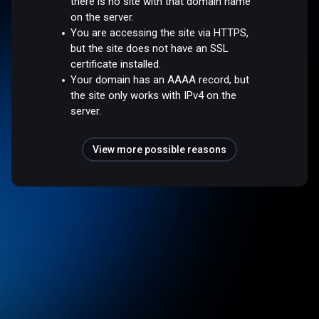
there is no site with that domain name
on the server.
You are accessing the site via HTTPS,
but the site does not have an SSL
certificate installed.
Your domain has an AAAA record, but
the site only works with IPv4 on the
server.
View more possible reasons