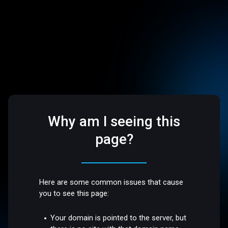
Why am I seeing this
page?
Here are some common issues that cause
you to see this page:
Your domain is pointed to the server, but