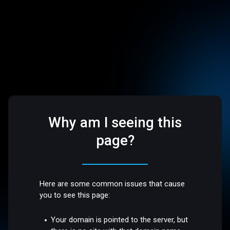
Why am I seeing this
page?
Here are some common issues that cause
you to see this page:
Your domain is pointed to the server, but