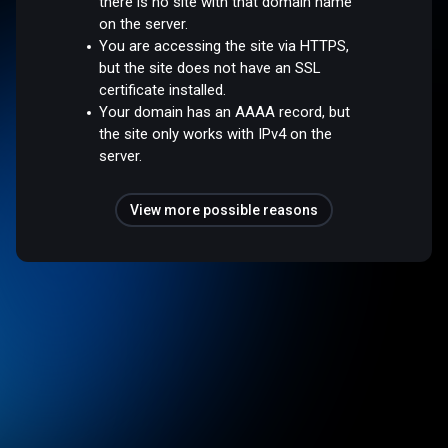
there is no site with that domain name
on the server.
You are accessing the site via HTTPS,
but the site does not have an SSL
certificate installed.
Your domain has an AAAA record, but
the site only works with IPv4 on the
server.
View more possible reasons