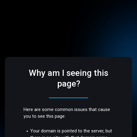
Why am I seeing this
page?
Here are some common issues that cause
you to see this page:
Your domain is pointed to the server, but