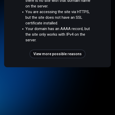
there is no site with that domain name
on the server.
You are accessing the site via HTTPS,
but the site does not have an SSL
certificate installed.
Your domain has an AAAA record, but
the site only works with IPv4 on the
server.
View more possible reasons