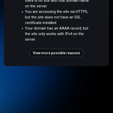
there is no site with that domain name
on the server.
You are accessing the site via HTTPS,
but the site does not have an SSL
certificate installed.
Your domain has an AAAA record, but
the site only works with IPv4 on the
server.
View more possible reasons