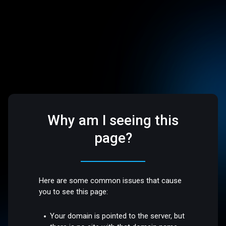
Why am I seeing this
page?
Here are some common issues that cause
you to see this page:
Your domain is pointed to the server, but