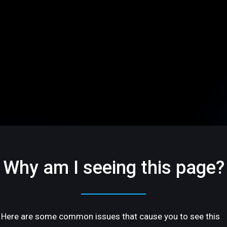
Why am I seeing this page?
Here are some common issues that cause you to see this