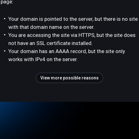
page:
Your domain is pointed to the server, but there is no site
with that domain name on the server.
You are accessing the site via HTTPS, but the site does
not have an SSL certificate installed.
Your domain has an AAAA record, but the site only
works with IPv4 on the server.
View more possible reasons