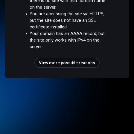
there is no site with that domain name
on the server.
You are accessing the site via HTTPS,
but the site does not have an SSL
certificate installed.
Your domain has an AAAA record, but
the site only works with IPv4 on the
server.
View more possible reasons