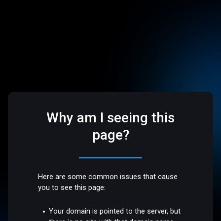
Why am I seeing this
page?
Here are some common issues that cause
you to see this page:
Your domain is pointed to the server, but