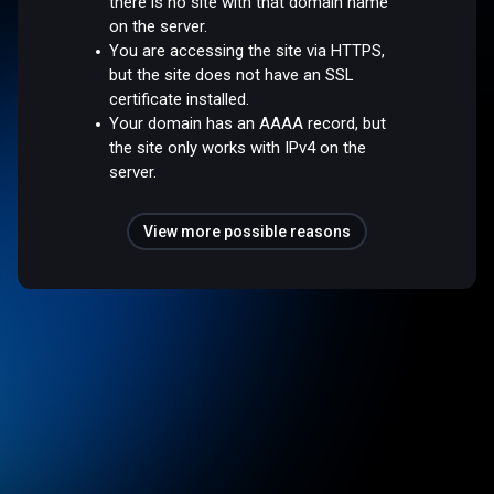
there is no site with that domain name
on the server.
You are accessing the site via HTTPS,
but the site does not have an SSL
certificate installed.
Your domain has an AAAA record, but
the site only works with IPv4 on the
server.
View more possible reasons