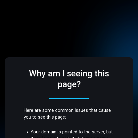
Why am I seeing this
page?
Here are some common issues that cause
you to see this page:
Your domain is pointed to the server, but