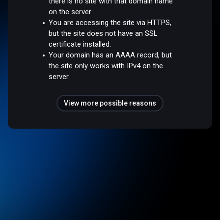
there is no site with that domain name
on the server.
You are accessing the site via HTTPS,
but the site does not have an SSL
certificate installed.
Your domain has an AAAA record, but
the site only works with IPv4 on the
server.
View more possible reasons