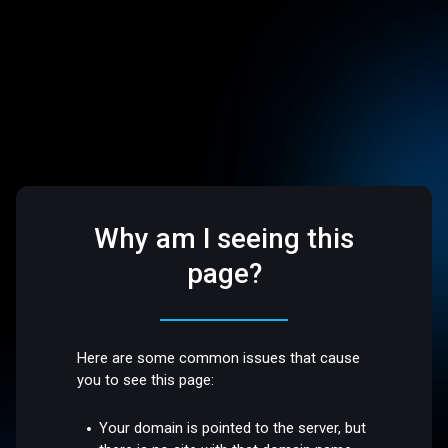
Why am I seeing this
page?
Here are some common issues that cause
you to see this page:
Your domain is pointed to the server, but