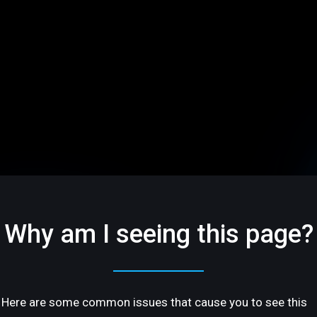
Why am I seeing this page?
Here are some common issues that cause you to see this