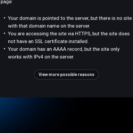
page:
Your domain is pointed to the server, but there is no site
with that domain name on the server.
You are accessing the site via HTTPS, but the site does
not have an SSL certificate installed.
Your domain has an AAAA record, but the site only
works with IPv4 on the server.
View more possible reasons