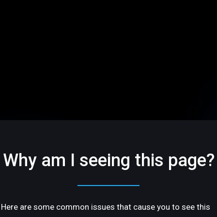
Why am I seeing this page?
Here are some common issues that cause you to see this