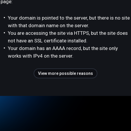
page:
Your domain is pointed to the server, but there is no site
with that domain name on the server.
You are accessing the site via HTTPS, but the site does
not have an SSL certificate installed.
Your domain has an AAAA record, but the site only
works with IPv4 on the server.
View more possible reasons