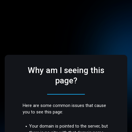
Why am I seeing this
page?
Here are some common issues that cause
you to see this page:
Your domain is pointed to the server, but