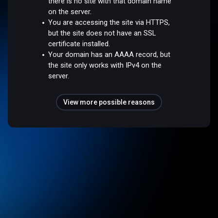
there is no site with that domain name
on the server.
You are accessing the site via HTTPS,
but the site does not have an SSL
certificate installed.
Your domain has an AAAA record, but
the site only works with IPv4 on the
server.
View more possible reasons