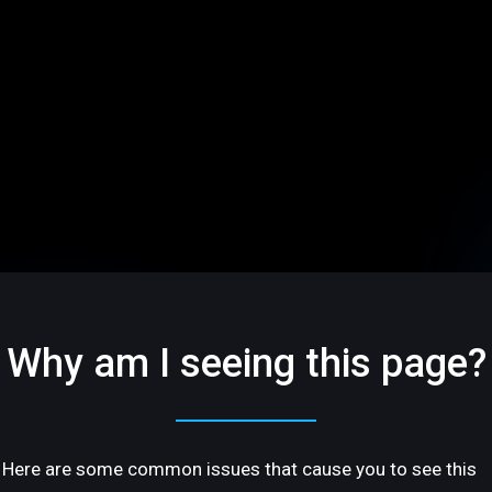
Why am I seeing this page?
Here are some common issues that cause you to see this