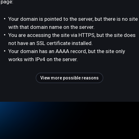
page:
Your domain is pointed to the server, but there is no site
with that domain name on the server.
You are accessing the site via HTTPS, but the site does
not have an SSL certificate installed.
Your domain has an AAAA record, but the site only
works with IPv4 on the server.
View more possible reasons